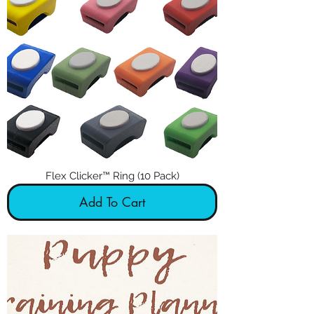
Flex Clicker™ Ring (10 Pack)
Add To Cart