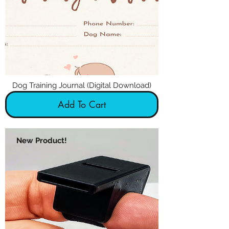
Dog Training Journal (Digital Download)
Add To Cart
New Product!