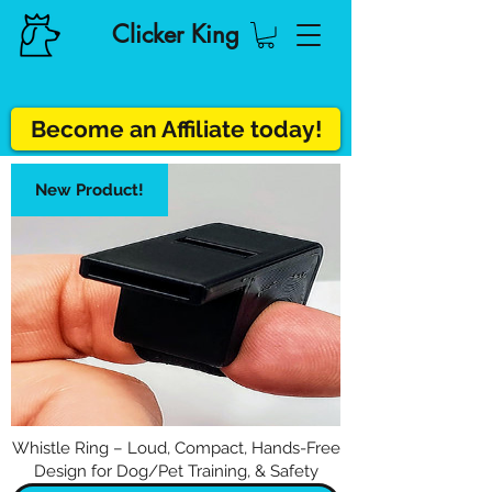
Clicker King
Become an Affiliate today!
New Product!
Whistle Ring – Loud, Compact, Hands-Free
Design for Dog/Pet Training, & Safety