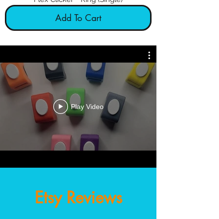
Add To Cart
Clicker training at your fingertips!
Play Video
Etsy Reviews