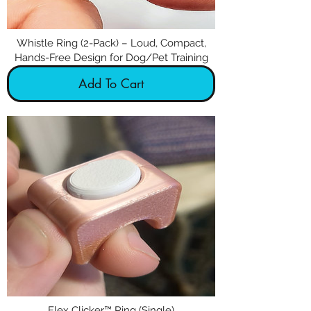
Whistle Ring (2-Pack) – Loud, Compact,
Hands-Free Design for Dog/Pet Training
Add To Cart
Flex Clicker™ Ring (Single)