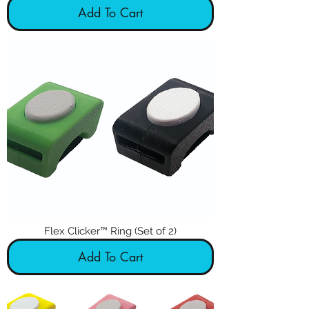
Add To Cart
Flex Clicker™ Ring (Set of 2)
Add To Cart