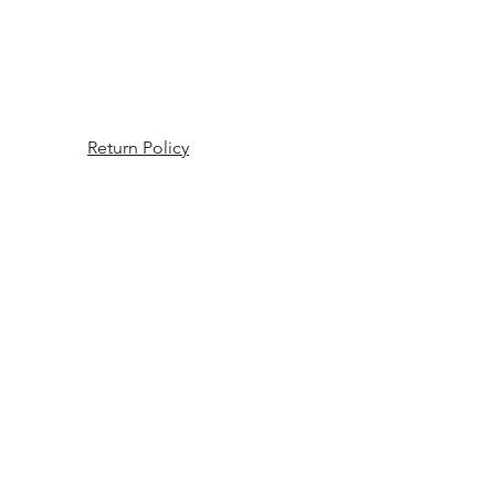
Return Policy