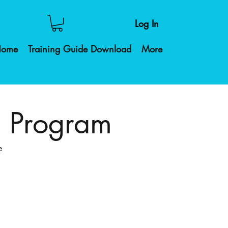
Log In
Home
Training Guide Download
More
g Program
e