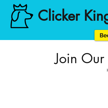
Clicker Kin
Bec
Join Our