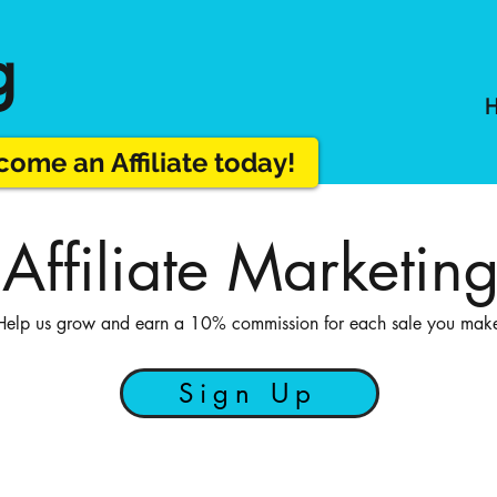
g
ome an Affiliate today!
 Affiliate Marketin
Help us grow and earn a 10% commission for each sale you mak
Sign Up