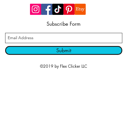
Subscribe Form
Submit
©2019 by Flex Clicker LLC